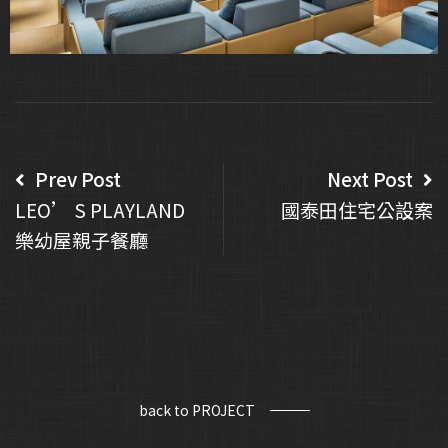
Prev Post
Next Post
LEO’ S PLAYLAND
國泰田住宅公設案
樂幼屋親子餐廳
back to PROJECT